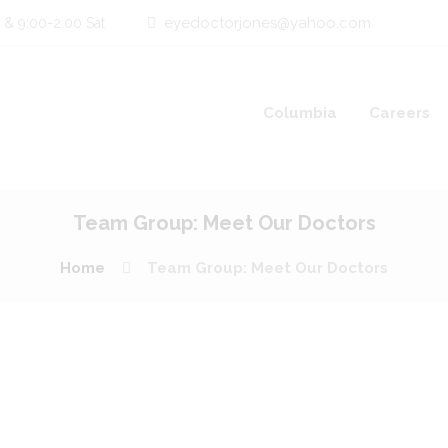
eyedoctorjones@yahoo.com
 & 9:00-2:00 Sat
Columbia
Careers
Team Group: Meet Our Doctors
Home
Team Group: Meet Our Doctors