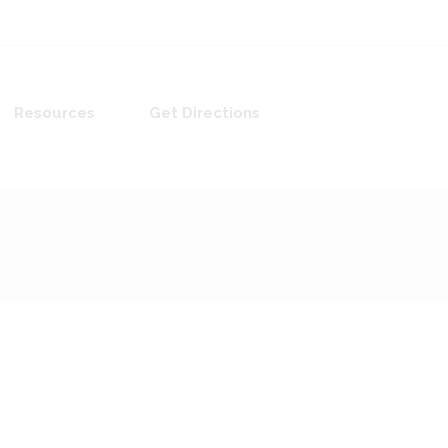
Resources
Get Directions