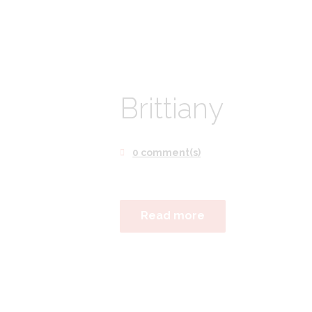
Brittiany
0 comment(s)
Read more