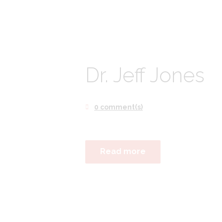
Dr. Jeff Jones
0 comment(s)
Read more