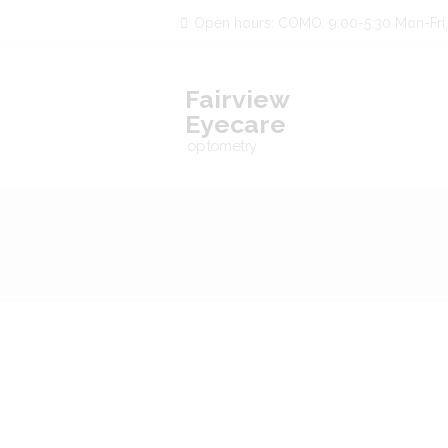
Open hours: COMO: 9:00-5:30 Mon-Fri,
Fairview
Eyecare
optometry