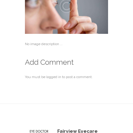
No image description ...
Add Comment
You must be
logged in
to post a comment.
Fairview Eyecare