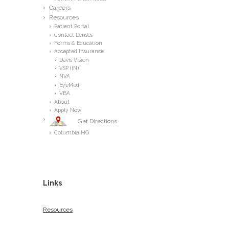
Careers
Resources
Patient Portal
Contact Lenses
Forms & Education
Accepted Insurance
Davis Vision
VSP (IN)
NVA
EyeMed
VBA
About
Apply Now
Get Directions
Columbia MO
Links
Resources