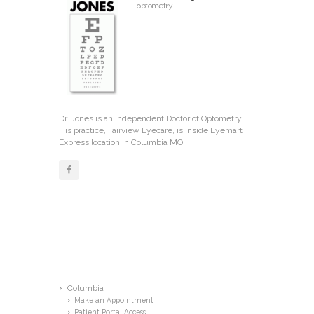
optometry
Dr. Jones is an independent Doctor of Optometry.
His practice, Fairview Eyecare, is inside Eyemart
Express location in Columbia MO.
Menu
Columbia
Make an Appointment
Patient Portal Access