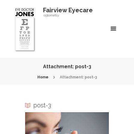
Fairview Eyecare
optometry
Attachment: post-3
Home
Attachment: post-3
post-3