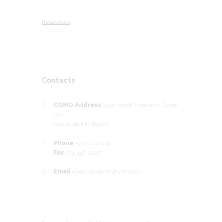
Resources
Contacts
COMO Address
2901 West Broadway, Suite
101
Columbia MO 65202
Phone
573.447.2009
Fax
573-447-2017
Email
eyedoctorjones@yahoo.com