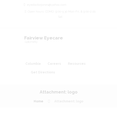
eyedoctorjones@yahoo.com
Open hours: COMO: 9:00-5:30 Mon-Fri, & 9:00-2:00
Sat
Fairview Eyecare
optometry
Columbia
Careers
Resources
Get Directions
Attachment: logo
Home
Attachment: logo