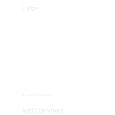
logo
No image description ...
Add Comment