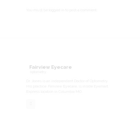
You must be
logged in
to post a comment.
Fairview Eyecare
optometry
Dr. Jones is an independent Doctor of Optometry.
His practice, Fairview Eyecare, is inside Eyemart
Express location in Columbia MO.