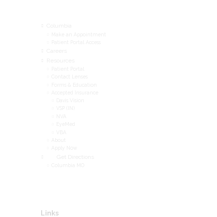
Menu
Columbia
Make an Appointment
Patient Portal Access
Careers
Resources
Patient Portal
Contact Lenses
Forms & Education
Accepted Insurance
Davis Vision
VSP (IN)
NVA
EyeMed
VBA
About
Apply Now
Get Directions
Columbia MO
Links