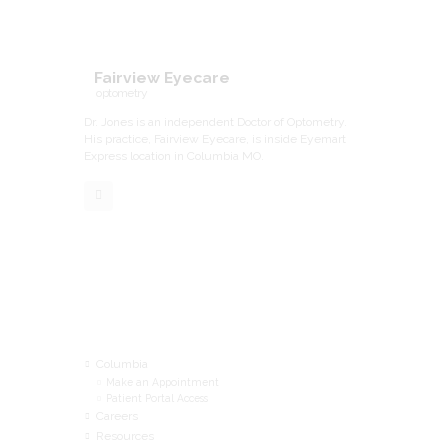
Fairview Eyecare
optometry
Dr. Jones is an independent Doctor of Optometry.
His practice, Fairview Eyecare, is inside Eyemart
Express location in Columbia MO.
Menu
Columbia
Make an Appointment
Patient Portal Access
Careers
Resources