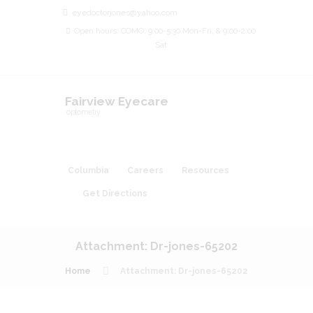
eyedoctorjones@yahoo.com
Open hours: COMO: 9:00-5:30 Mon-Fri, & 9:00-2:00
Sat
Fairview Eyecare
optometry
Columbia
Careers
Resources
Get Directions
Attachment: Dr-jones-65202
Home
Attachment: Dr-jones-65202