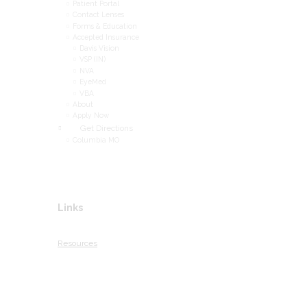
Patient Portal
Contact Lenses
Forms & Education
Accepted Insurance
Davis Vision
VSP (IN)
NVA
EyeMed
VBA
About
Apply Now
Get Directions
Columbia MO
Links
Resources