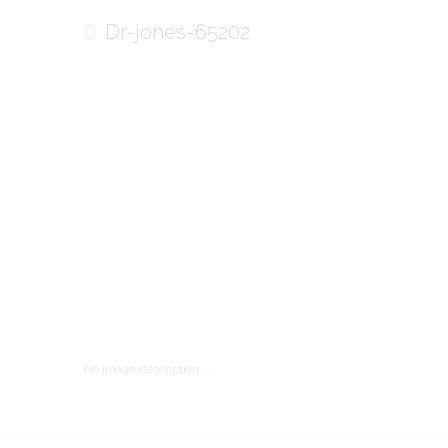
Dr-jones-65202
No image description ...